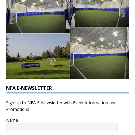
NFA E-NEWSLETTER
Sign Up to NFA E-Newsletter with Event Information and
Promotions
Name