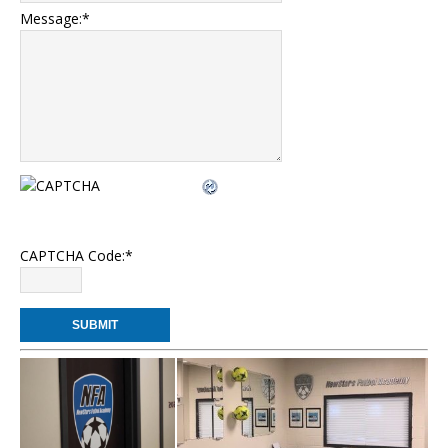
Message:
*
CAPTCHA Code:
*