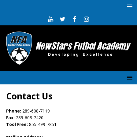
Contact Us
Phone:
289-608-7119
Fax:
289-608-7420
Tool Free:
855-499-7851