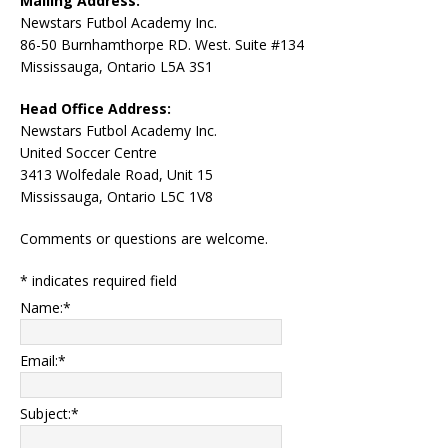
Mailing Address:
Newstars Futbol Academy Inc.
86-50 Burnhamthorpe RD. West. Suite #134
Mississauga, Ontario L5A 3S1
Head Office Address:
Newstars Futbol Academy Inc.
United Soccer Centre
3413 Wolfedale Road, Unit 15
Mississauga, Ontario L5C 1V8
Comments or questions are welcome.
*
indicates required field
Name:
*
Email:
*
Subject:
*