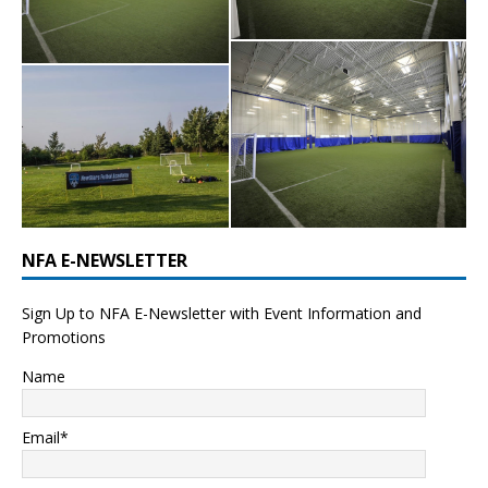
NFA E-NEWSLETTER
Sign Up to NFA E-Newsletter with Event Information and
Promotions
Name
Email*