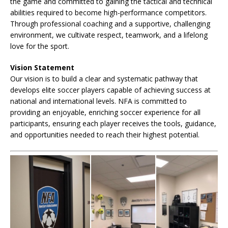
the game and committed to gaining the tactical and technical
abilities required to become high-performance competitors.
Through professional coaching and a supportive, challenging
environment, we cultivate respect, teamwork, and a lifelong
love for the sport.
Vision Statement
Our vision is to build a clear and systematic pathway that
develops elite soccer players capable of achieving success at
national and international levels. NFA is committed to
providing an enjoyable, enriching soccer experience for all
participants, ensuring each player receives the tools, guidance,
and opportunities needed to reach their highest potential.