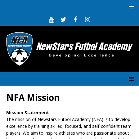
NFA Mission
Mission Statement
The mission of Newstars Futbol Academy (NFA) is to develop
excellence by training skilled, focused, and self-confident team
players. We aim to inspire athletes who are passionate about