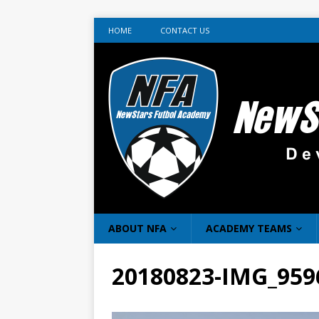
HOME
CONTACT US
ABOUT NFA
ACADEMY TEAMS
20180823-IMG_959