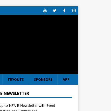
TRYOUTS
SPONSORS
APP
 E-NEWSLETTER
Up to NFA E-Newsletter with Event
rmation and Promotions