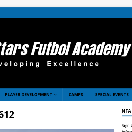
PLAYER DEVELOPMENT
CAMPS
SPECIAL EVENTS
612
NFA
Sign 
Info