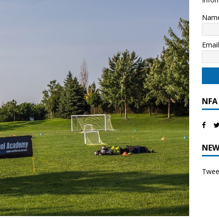
Nam
Emai
NFA
NEW
Tweet