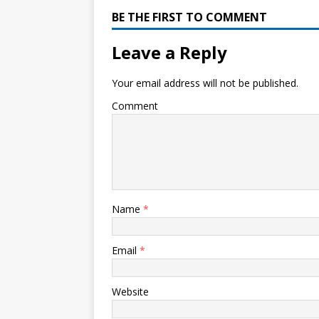
BE THE FIRST TO COMMENT
Leave a Reply
Your email address will not be published.
Comment
Name
*
Email
*
Website