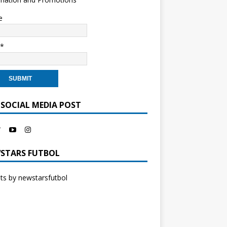
e
l*
 SOCIAL MEDIA POST
STARS FUTBOL
s by newstarsfutbol