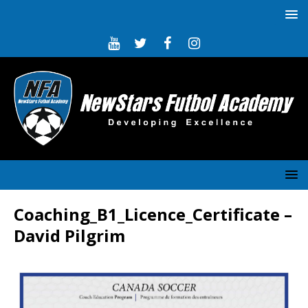
Coaching_B1_Licence_Certificate –
David Pilgrim