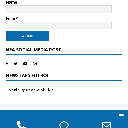
Name
Email*
NFA SOCIAL MEDIA POST
NEWSTARS FUTBOL
Tweets by newstarsfutbol
Phone
Phone
Ema