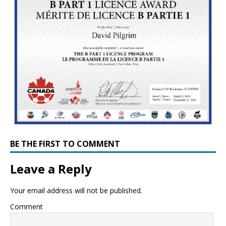
BE THE FIRST TO COMMENT
Leave a Reply
Your email address will not be published.
Comment