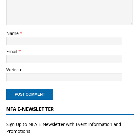
Name
*
Email
*
Website
NFA E-NEWSLETTER
Sign Up to NFA E-Newsletter with Event Information and
Promotions