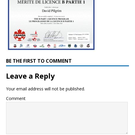
BE THE FIRST TO COMMENT
Leave a Reply
Your email address will not be published.
Comment