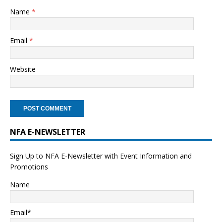
Name
*
Email
*
Website
NFA E-NEWSLETTER
Sign Up to NFA E-Newsletter with Event Information and
Promotions
Name
Email*