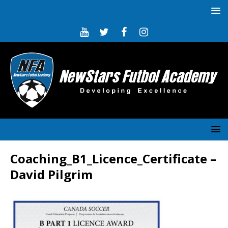
Coaching_B1_Licence_Certificate –
David Pilgrim