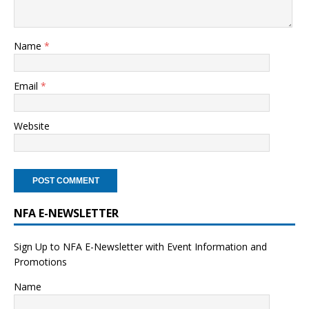
Name
*
Email
*
Website
NFA E-NEWSLETTER
Sign Up to NFA E-Newsletter with Event Information and
Promotions
Name