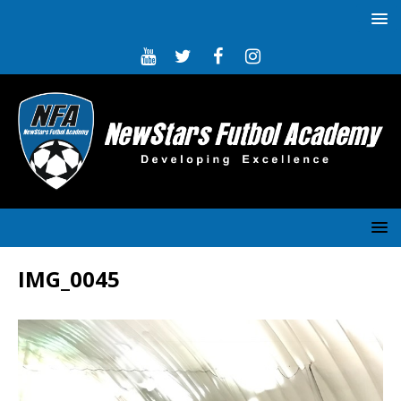
IMG_0045