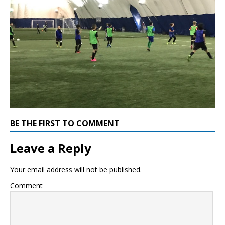
BE THE FIRST TO COMMENT
Leave a Reply
Your email address will not be published.
Comment