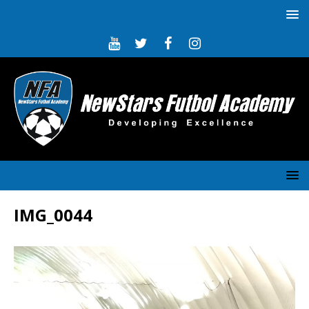
IMG_0044