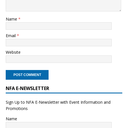
Name
*
Email
*
Website
NFA E-NEWSLETTER
Sign Up to NFA E-Newsletter with Event Information and
Promotions
Name