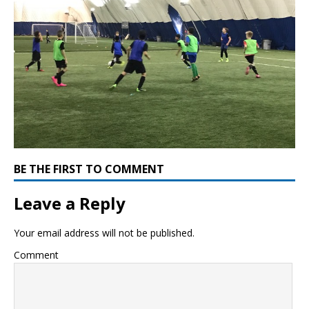
BE THE FIRST TO COMMENT
Leave a Reply
Your email address will not be published.
Comment