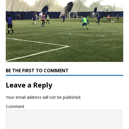
BE THE FIRST TO COMMENT
Leave a Reply
Your email address will not be published.
Comment