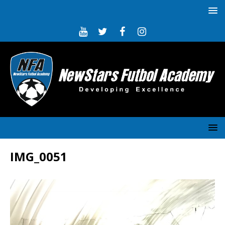
IMG_0051