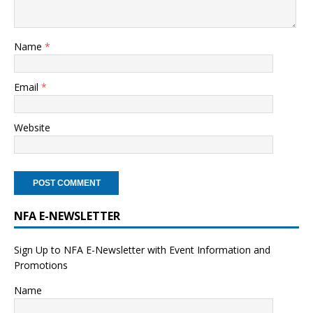
Name
*
Email
*
Website
NFA E-NEWSLETTER
Sign Up to NFA E-Newsletter with Event Information and
Promotions
Name