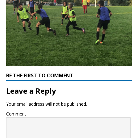
BE THE FIRST TO COMMENT
Leave a Reply
Your email address will not be published.
Comment