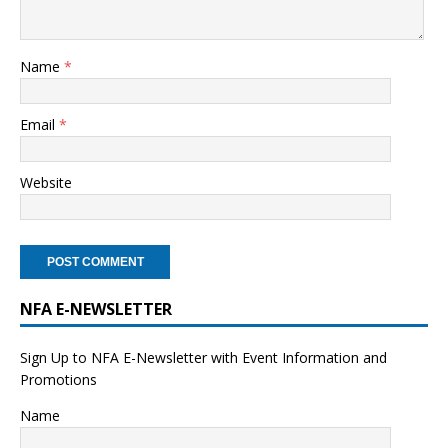
Name
*
Email
*
Website
NFA E-NEWSLETTER
Sign Up to NFA E-Newsletter with Event Information and
Promotions
Name