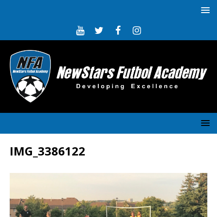
IMG_3386122