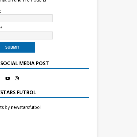
e
l*
 SOCIAL MEDIA POST
STARS FUTBOL
s by newstarsfutbol