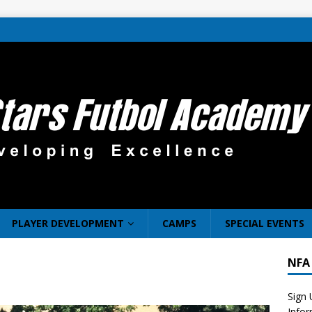
PLAYER DEVELOPMENT
CAMPS
SPECIAL EVENTS
NFA
Sign 
Info