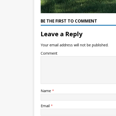
BE THE FIRST TO COMMENT
Leave a Reply
Your email address will not be published.
Comment
Name
*
Email
*