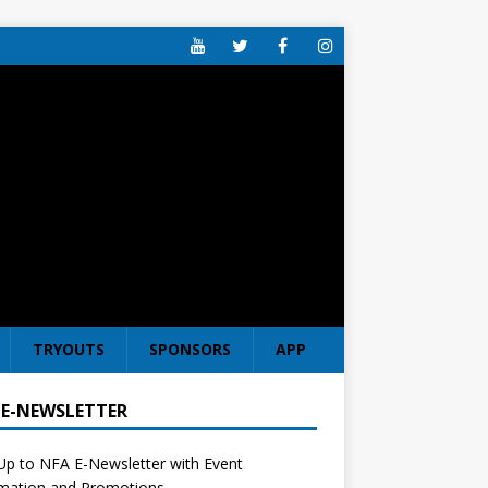
TRYOUTS
SPONSORS
APP
 E-NEWSLETTER
Up to NFA E-Newsletter with Event
rmation and Promotions