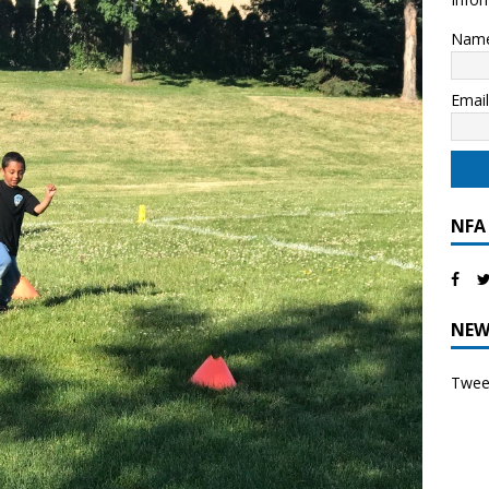
Nam
Emai
NFA
NEW
Tweet