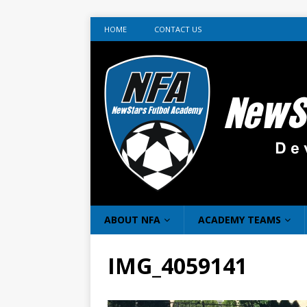
HOME
CONTACT US
ABOUT NFA
ACADEMY TEAMS
IMG_4059141