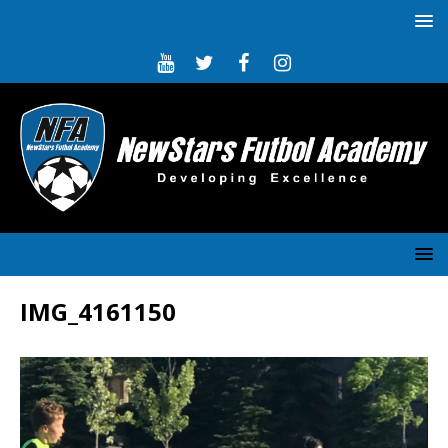
IMG_4161150