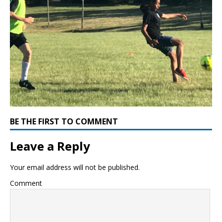
BE THE FIRST TO COMMENT
Leave a Reply
Your email address will not be published.
Comment