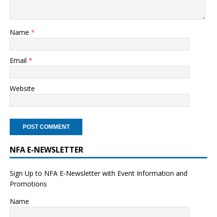
Name
*
Email
*
Website
NFA E-NEWSLETTER
Sign Up to NFA E-Newsletter with Event Information and
Promotions
Name