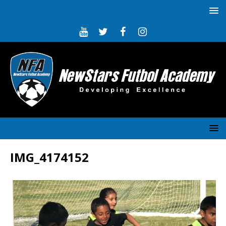
IMG_4174152