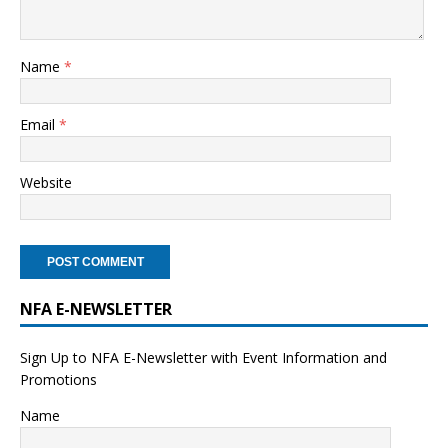
Name
*
Email
*
Website
NFA E-NEWSLETTER
Sign Up to NFA E-Newsletter with Event Information and
Promotions
Name