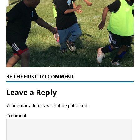
BE THE FIRST TO COMMENT
Leave a Reply
Your email address will not be published.
Comment