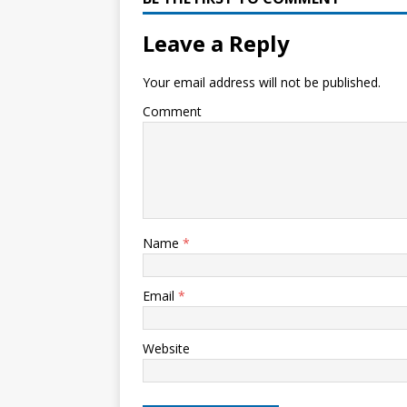
Leave a Reply
Your email address will not be published.
Comment
Name
*
Email
*
Website