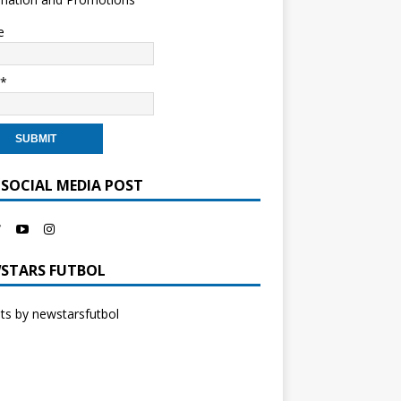
e
l*
 SOCIAL MEDIA POST
STARS FUTBOL
s by newstarsfutbol