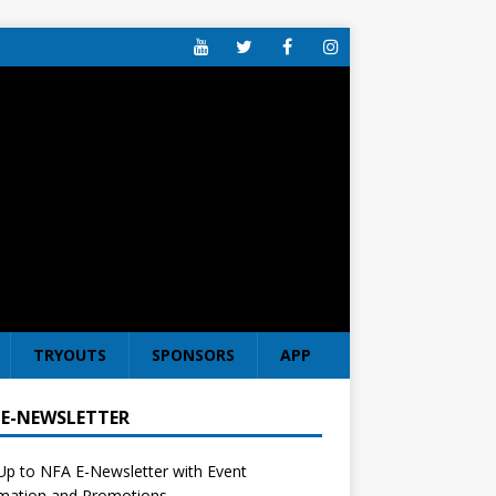
TRYOUTS
SPONSORS
APP
 E-NEWSLETTER
Up to NFA E-Newsletter with Event
rmation and Promotions