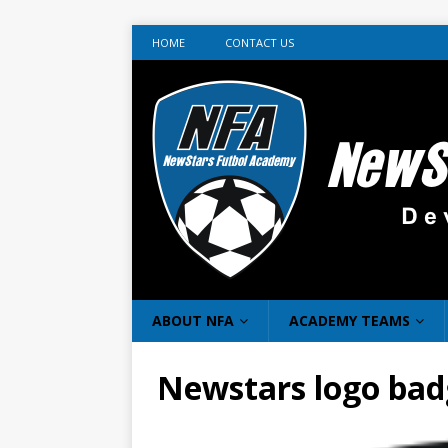
HOME
CONTACT US
ABOUT NFA
ACADEMY TEAMS
Newstars logo bad