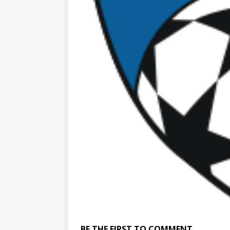
BE THE FIRST TO COMMENT