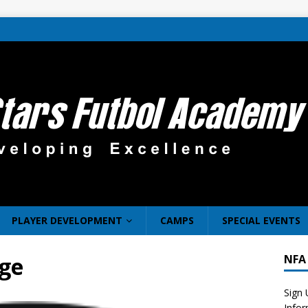
PLAYER DEVELOPMENT
CAMPS
SPECIAL EVENTS
ge
NFA
Sign 
Info