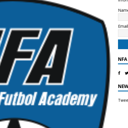
Nam
Emai
NFA
NEW
Tweet