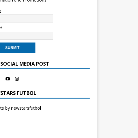
e
l*
 SOCIAL MEDIA POST
STARS FUTBOL
s by newstarsfutbol