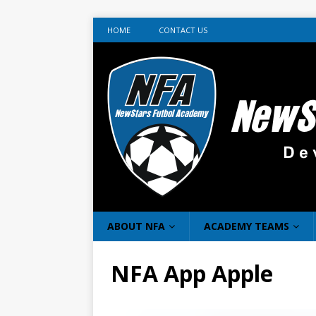
HOME
CONTACT US
ABOUT NFA
ACADEMY TEAMS
NFA App Apple