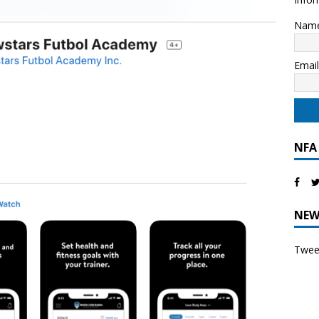
Nam
Emai
NFA
NEW
Tweet