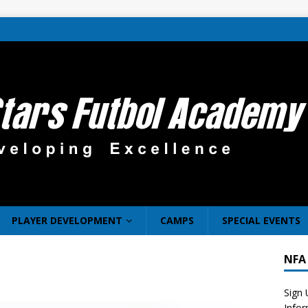
PLAYER DEVELOPMENT
CAMPS
SPECIAL EVENTS
NFA
Sign 
Info