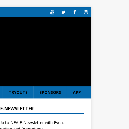
TRYOUTS
SPONSORS
APP
 E-NEWSLETTER
Up to NFA E-Newsletter with Event
rmation and Promotions