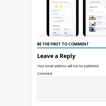
BE THE FIRST TO COMMENT
Leave a Reply
Your email address will not be published.
Comment