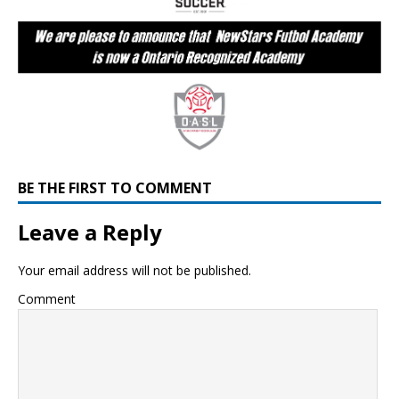
BE THE FIRST TO COMMENT
Leave a Reply
Your email address will not be published.
Comment