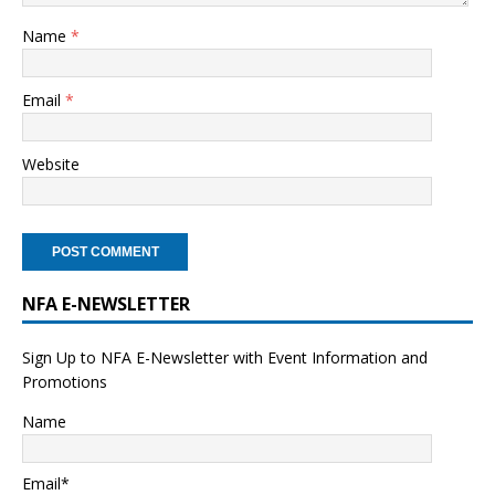
Name
*
Email
*
Website
NFA E-NEWSLETTER
Sign Up to NFA E-Newsletter with Event Information and
Promotions
Name
Email*