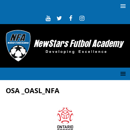
OSA _OASL_NFA