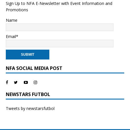
Sign Up to NFA E-Newsletter with Event Information and
Promotions
Name
Email*
NFA SOCIAL MEDIA POST
NEWSTARS FUTBOL
Tweets by newstarsfutbol