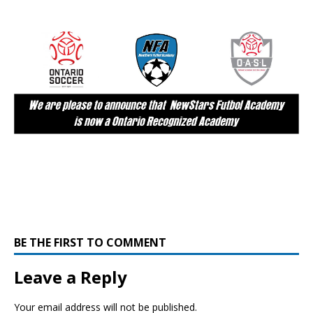
BE THE FIRST TO COMMENT
Leave a Reply
Your email address will not be published.