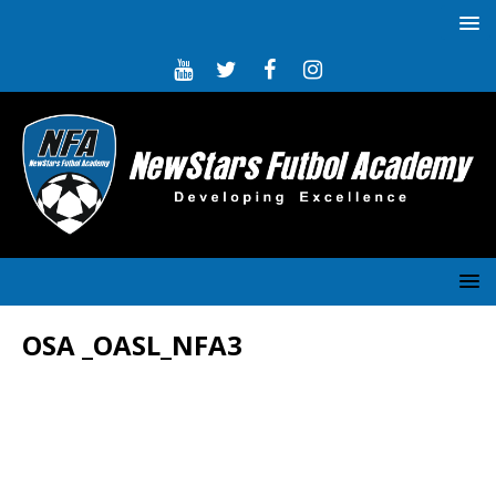
OSA _OASL_NFA3