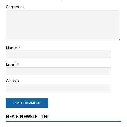
Comment
Name
*
Email
*
Website
NFA E-NEWSLETTER