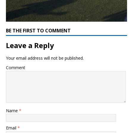
BE THE FIRST TO COMMENT
Leave a Reply
Your email address will not be published.
Comment
Name
*
Email
*