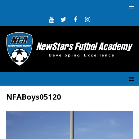
NFABoys05120