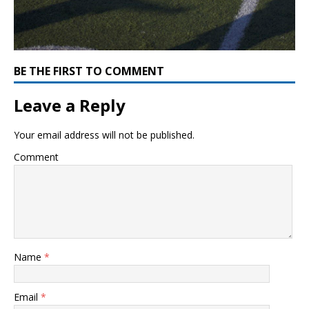
BE THE FIRST TO COMMENT
Leave a Reply
Your email address will not be published.
Comment
Name
*
Email
*