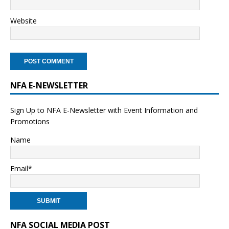
Website
NFA E-NEWSLETTER
Sign Up to NFA E-Newsletter with Event Information and
Promotions
Name
Email*
NFA SOCIAL MEDIA POST