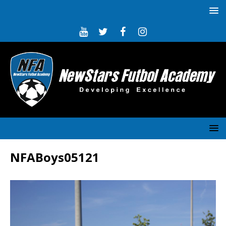
NFABoys05121