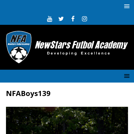
NFABoys139