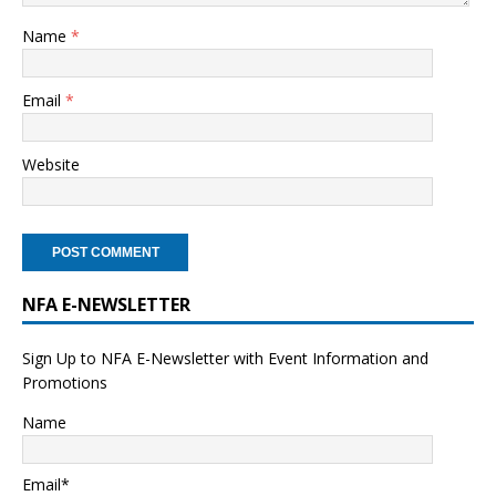
Name
*
Email
*
Website
NFA E-NEWSLETTER
Sign Up to NFA E-Newsletter with Event Information and
Promotions
Name
Email*