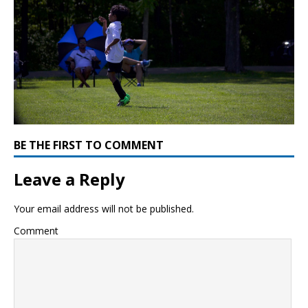
BE THE FIRST TO COMMENT
Leave a Reply
Your email address will not be published.
Comment