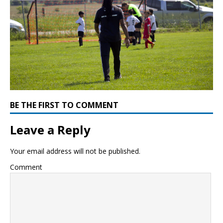
BE THE FIRST TO COMMENT
Leave a Reply
Your email address will not be published.
Comment