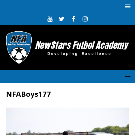
NFABoys177