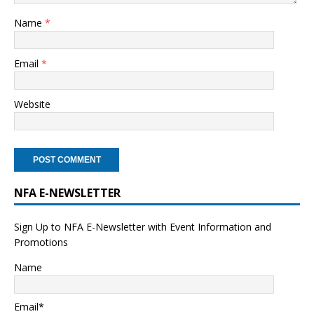
Name
*
Email
*
Website
NFA E-NEWSLETTER
Sign Up to NFA E-Newsletter with Event Information and
Promotions
Name
Email*