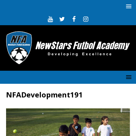
NFADevelopment191