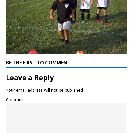
BE THE FIRST TO COMMENT
Leave a Reply
Your email address will not be published.
Comment