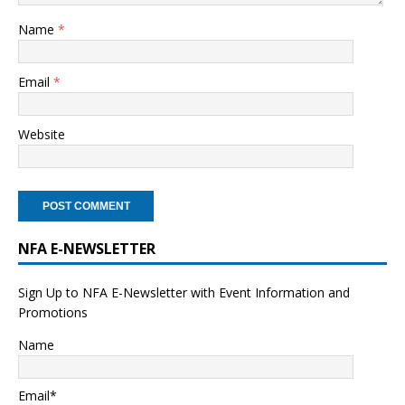
Name
*
Email
*
Website
NFA E-NEWSLETTER
Sign Up to NFA E-Newsletter with Event Information and
Promotions
Name
Email*