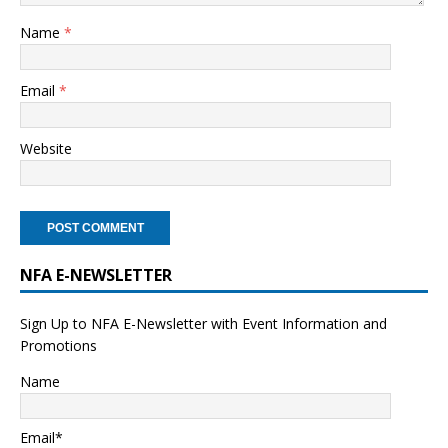
Name
*
Email
*
Website
NFA E-NEWSLETTER
Sign Up to NFA E-Newsletter with Event Information and
Promotions
Name
Email*