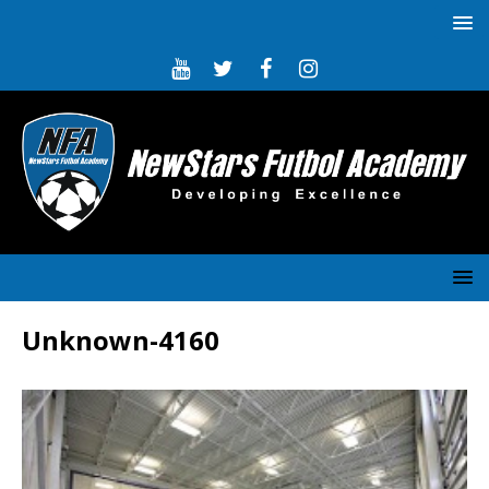
Unknown-4160