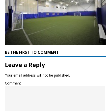
BE THE FIRST TO COMMENT
Leave a Reply
Your email address will not be published.
Comment